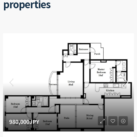
properties
980,000JPY