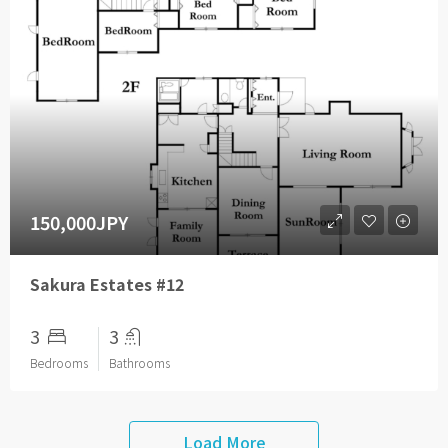
150,000JPY
Sakura Estates #12
3
3
Bedrooms
Bathrooms
Load More