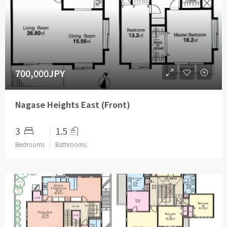
700,000JPY
Nagase Heights East (Front)
3
1.5
Bedrooms
Bathrooms