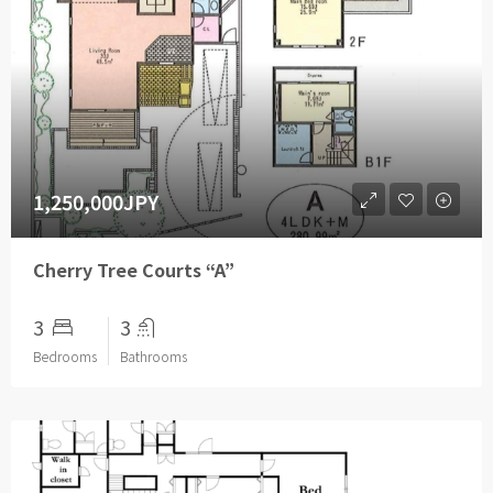
1,250,000JPY
Cherry Tree Courts “A”
3
3
Bedrooms
Bathrooms