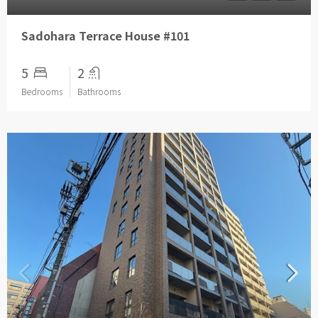
Sadohara Terrace House #101
5
2
Bedrooms
Bathrooms