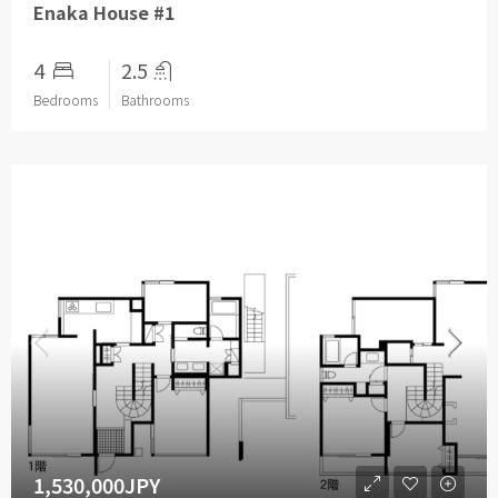
Enaka House #1
4
2.5
Bedrooms
Bathrooms
1,530,000JPY